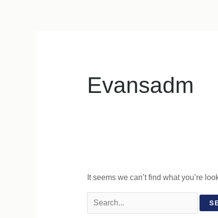
Skip
to
content
Evansadm
It seems we can’t find what you’re loo
Search
for: