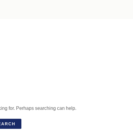
king for. Perhaps searching can help.